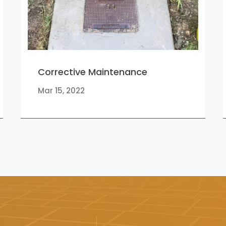
Corrective Maintenance
Mar 15, 2022