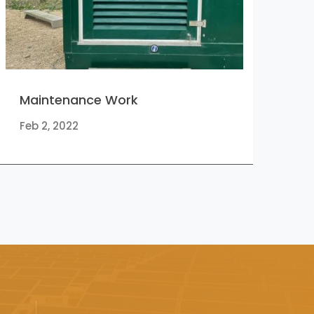
Maintenance Work
Feb 2, 2022