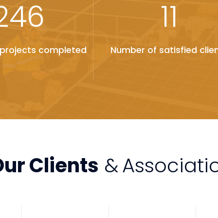
246
11
projects completed
Number of satisfied clie
ur Clients
&
Associati