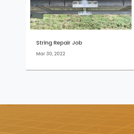
String Repair Job
Mar 30, 2022