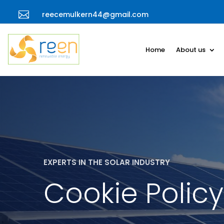

reecemulkern44@gmail.com
Home
About us
EXPERTS IN THE SOLAR INDUSTRY
Cookie Policy