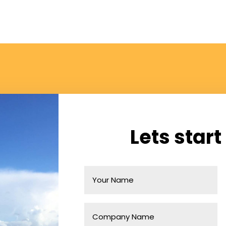
Lets start