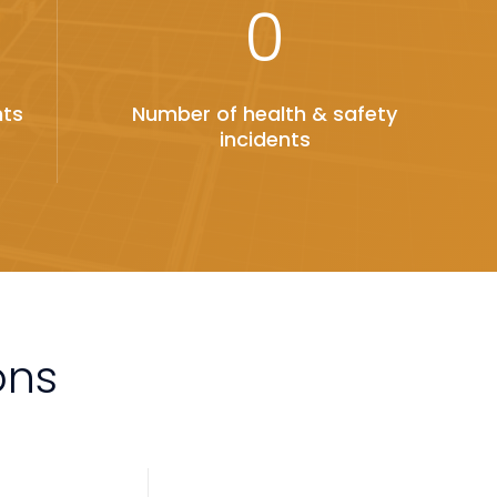
0
nts
Number of health & safety
incidents
ons