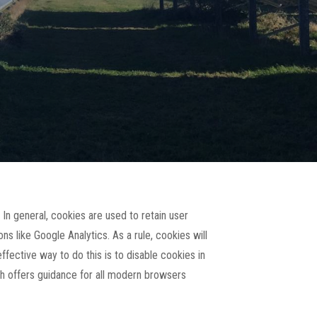
 In general, cookies are used to retain user
ns like Google Analytics. As a rule, cookies will
fective way to do this is to disable cookies in
h offers guidance for all modern browsers