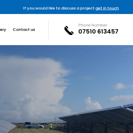
If you would like to discuss a project
get in touch
Phone Number
lery
Contact us
07510 613457