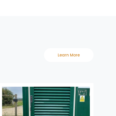
Learn More