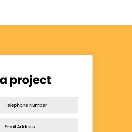
 a project