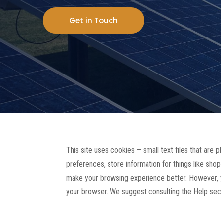
Get in Touch
This site uses cookies – small text files that are 
preferences, store information for things like shop
make your browsing experience better. However, yo
your browser. We suggest consulting the Help sect