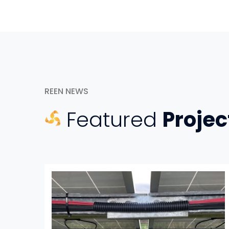
REEN NEWS
Featured
Projec