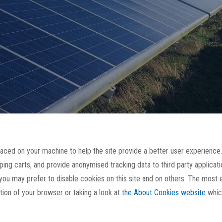
placed on your machine to help the site provide a better user experience.
ping carts, and provide anonymised tracking data to third party applicatio
u may prefer to disable cookies on this site and on others. The most ef
ion of your browser or taking a look at
the About Cookies website
whic