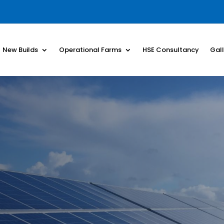
New Builds
Operational Farms
HSE Consultancy
Gal