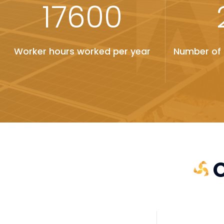
17600
Worker hours worked per year
Number of 
O