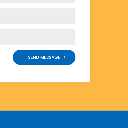
SEND MESSAGE