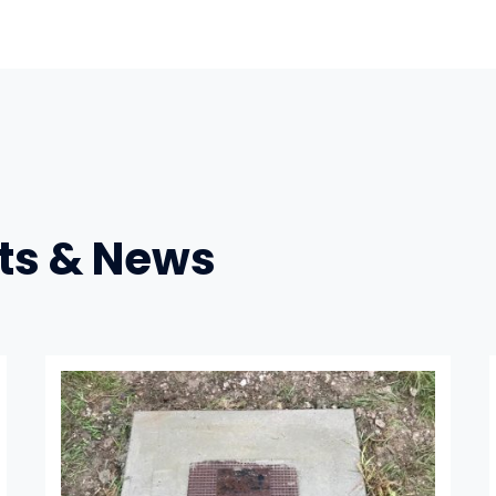
ts & News